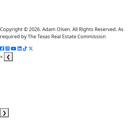
Consumer
Protection
Notice
Copyright © 2026. Adam Olsen. All Rights Reserved. As
required by The Texas Real Estate Commission
×
❮
❯