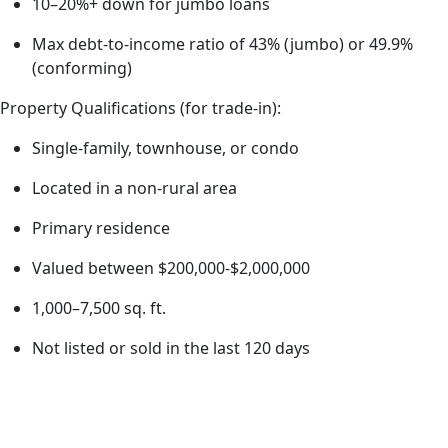
10–20%+ down for jumbo loans
Max debt-to-income ratio of 43% (jumbo) or 49.9%
(conforming)
Property Qualifications (for trade-in):
Single-family, townhouse, or condo
Located in a non-rural area
Primary residence
Valued between $200,000-$2,000,000
1,000–7,500 sq. ft.
Not listed or sold in the last 120 days
How
do I