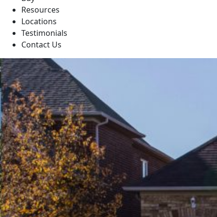
Resources
Locations
Testimonials
Contact Us