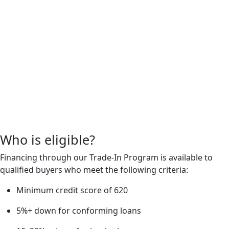
Who is eligible?
Financing through our Trade-In Program is available to
qualified buyers who meet the following criteria:
Minimum credit score of 620
5%+ down for conforming loans