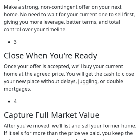
Make a strong, non-contingent offer on your next
home. No need to wait for your current one to sell first,
giving you more leverage, better terms, and total
control over your timeline.
3
Close When You're Ready
Once your offer is accepted, we’ll buy your current
home at the agreed price. You will get the cash to close
your new place without delays, juggling, or double
mortgages.
4
Capture Full Market Value
After you’ve moved, we’ll list and sell your former home.
If it sells for more than the price we paid, you keep the