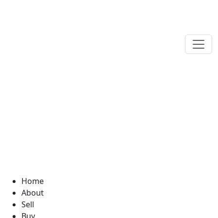
Home
About
Sell
Buy