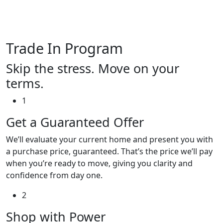
Trade In Program
Skip the stress. Move on your
terms.
1
Get a Guaranteed Offer
We’ll evaluate your current home and present you with
a purchase price, guaranteed. That’s the price we’ll pay
when you’re ready to move, giving you clarity and
confidence from day one.
2
Shop with Power