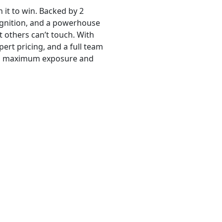
 it to win. Backed by 2
ognition, and a powerhouse
t others can’t touch. With
ert pricing, and a full team
ets maximum exposure and