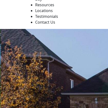
Resources
Locations
Testimonials
Contact Us