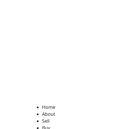
Home
About
Sell
Buy