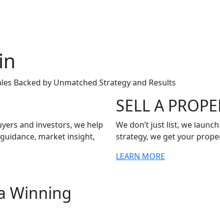
in
Sales Backed by Unmatched Strategy and Results
SELL A PROPE
yers and investors, we help
We don’t just list, we laun
t guidance, market insight,
strategy, we get your proper
LEARN MORE
 a Winning