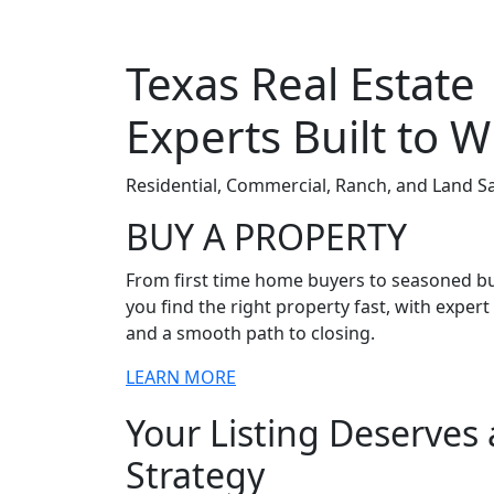
Texas Real Estate
Experts Built to W
Residential, Commercial, Ranch, and Land 
BUY A PROPERTY
From first time home buyers to seasoned bu
you find the right property fast, with exper
and a smooth path to closing.
LEARN MORE
Your Listing Deserves
Strategy