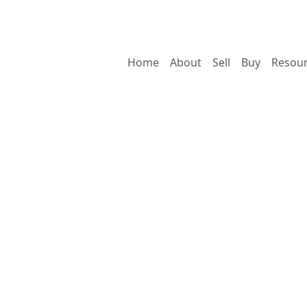
Home
About
Sell
Buy
Resou