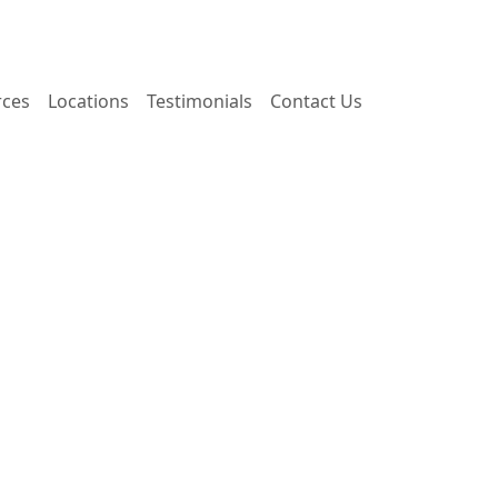
rces
Locations
Testimonials
Contact Us