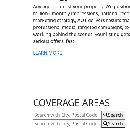
Any agent can list your property. We position
million+ monthly impressions, national rec
marketing strategy, AOT delivers results tha
professional media, targeted campaigns, exp
working behind the scenes, your listing g
serious offers, fast.
LEARN MORE
Testimonials
and
Reviews
COVERAGE AREAS
Search
Search
with
Search
Search
City,
with