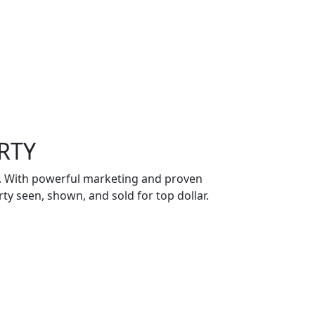
RTY
ch. With powerful marketing and proven
ty seen, shown, and sold for top dollar.