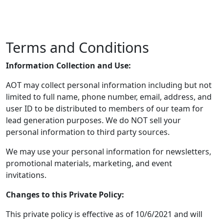
Terms and Conditions
Information Collection and Use:
AOT may collect personal information including but not
limited to full name, phone number, email, address, and
user ID to be distributed to members of our team for
lead generation purposes. We do NOT sell your
personal information to third party sources.
We may use your personal information for newsletters,
promotional materials, marketing, and event
invitations.
Changes to this Private Policy:
This private policy is effective as of 10/6/2021 and will