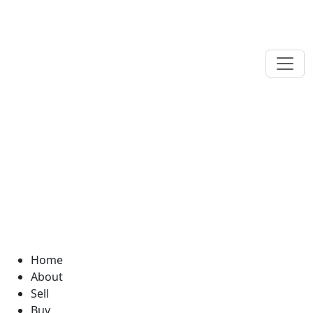
Home
About
Sell
Buy