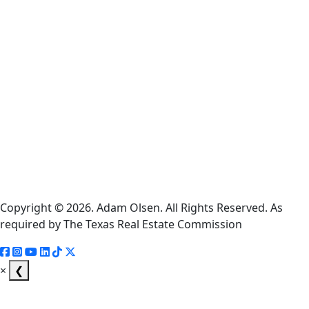
Cookie
Policy
Information
About
Broker
Services
Consumer
Protection
Notice
Copyright © 2026. Adam Olsen. All Rights Reserved. As
required by The Texas Real Estate Commission
×
❮