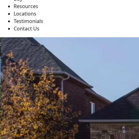
Resources
Locations
Testimonials
Contact Us