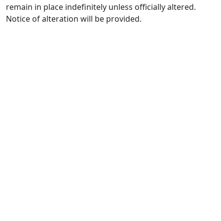
remain in place indefinitely unless officially altered.
Notice of alteration will be provided.
1400 13th
St
Huntsville,
TX 77340
Text Line:
936-689-
9123 /
Office
Number
936-277-
7117
7215
Bosque