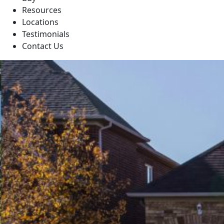
Resources
Locations
Testimonials
Contact Us