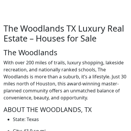
The Woodlands TX Luxury Real
Estate – Houses for Sale
The Woodlands
With over 200 miles of trails, luxury shopping, lakeside
recreation, and nationally ranked schools, The
Woodlands is more than a suburb, it’s a lifestyle. Just 30
miles north of Houston, this award-winning master-
planned community offers an unmatched balance of
convenience, beauty, and opportunity.
ABOUT THE WOODLANDS, TX
State:
Texas