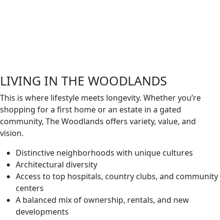
LIVING IN THE WOODLANDS
This is where lifestyle meets longevity. Whether you’re
shopping for a first home or an estate in a gated
community, The Woodlands offers variety, value, and
vision.
Distinctive neighborhoods with unique cultures
Architectural diversity
Access to top hospitals, country clubs, and community
centers
A balanced mix of ownership, rentals, and new
developments