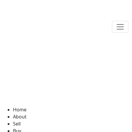
Home
About
Sell
Buy