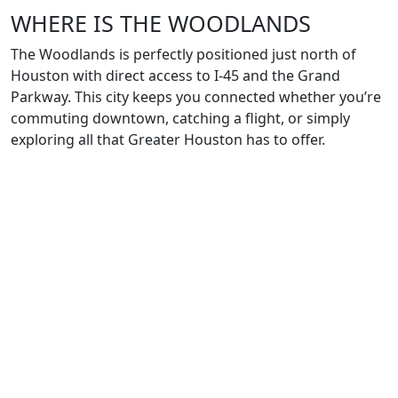
WHERE IS THE WOODLANDS
The Woodlands is perfectly positioned just north of
Houston with direct access to I-45 and the Grand
Parkway. This city keeps you connected whether you’re
commuting downtown, catching a flight, or simply
exploring all that Greater Houston has to offer.