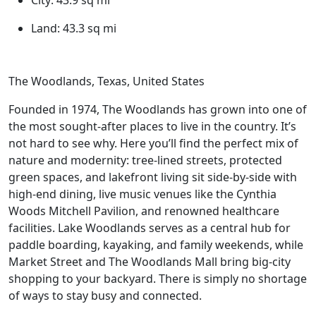
City:
43.9 sq mi
Land:
43.3 sq mi
The Woodlands, Texas, United States
Founded in 1974, The Woodlands has grown into one of
the most sought-after places to live in the country. It’s
not hard to see why. Here you’ll find the perfect mix of
nature and modernity: tree-lined streets, protected
green spaces, and lakefront living sit side-by-side with
high-end dining, live music venues like the Cynthia
Woods Mitchell Pavilion, and renowned healthcare
facilities. Lake Woodlands serves as a central hub for
paddle boarding, kayaking, and family weekends, while
Market Street and The Woodlands Mall bring big-city
shopping to your backyard. There is simply no shortage
of ways to stay busy and connected.