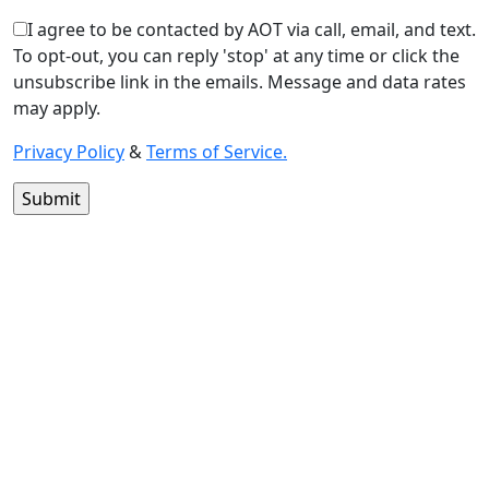
I agree to be contacted by AOT via call, email, and text.
To opt-out, you can reply 'stop' at any time or click the
unsubscribe link in the emails. Message and data rates
may apply.
Privacy Policy
&
Terms of Service.
1400 13th
St
Huntsville,
TX 77340
Text Line:
936-689-
9123 /
Office
Number