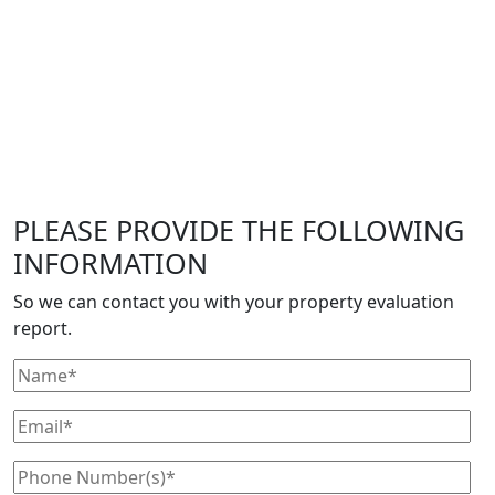
PLEASE PROVIDE THE FOLLOWING
INFORMATION
So we can contact you with your property evaluation
report.