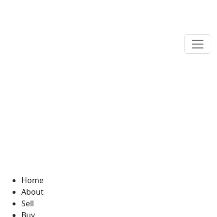
Home
About
Sell
Buy