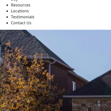
Resources
Locations
Testimonials
Contact Us