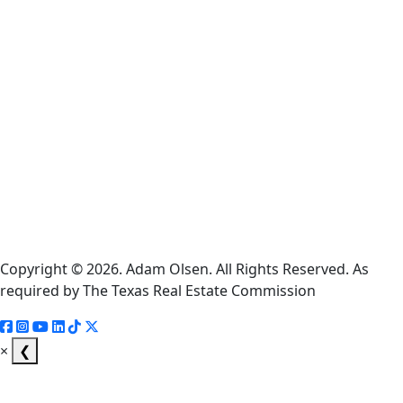
Cookie
Policy
Information
About
Broker
Services
Consumer
Protection
Notice
Copyright © 2026. Adam Olsen. All Rights Reserved. As
required by The Texas Real Estate Commission
×
❮