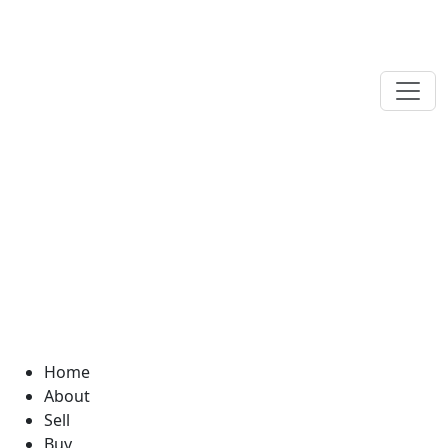
Home
About
Sell
Buy