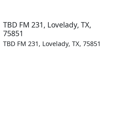
TBD FM 231, Lovelady, TX,
75851
TBD FM 231, Lovelady, TX, 75851
1400 13th
St
Huntsville,
TX 77340
Text Line:
936-689-
9123 /
Office
Number