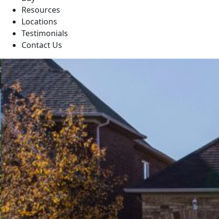
Resources
Locations
Testimonials
Contact Us