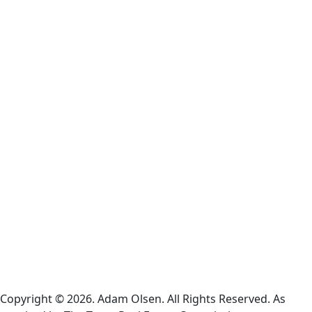
Terms
and
Conditions
Cookie
Policy
Information
About
Broker
Services
Consumer
Protection
Notice
Copyright © 2026. Adam Olsen. All Rights Reserved. As