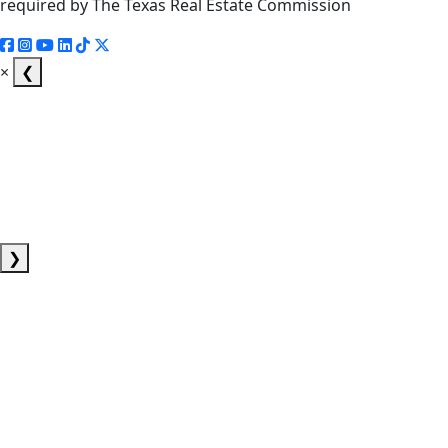
required by The Texas Real Estate Commission
×
❮
❯