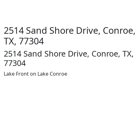
2514 Sand Shore Drive, Conroe,
TX, 77304
2514 Sand Shore Drive, Conroe, TX,
77304
Lake Front on Lake Conroe
1400 13th
St
Huntsville,
TX 77340
Text Line:
936-689-
9123 /