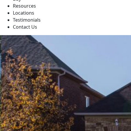
Resources
Locations
Testimonials
Contact Us