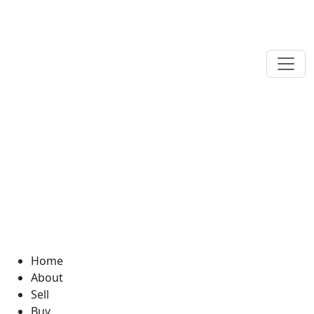
Home
About
Sell
Buy