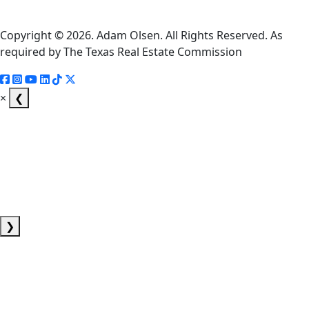
Notice
Copyright © 2026. Adam Olsen. All Rights Reserved. As
required by The Texas Real Estate Commission
×
❮
❯