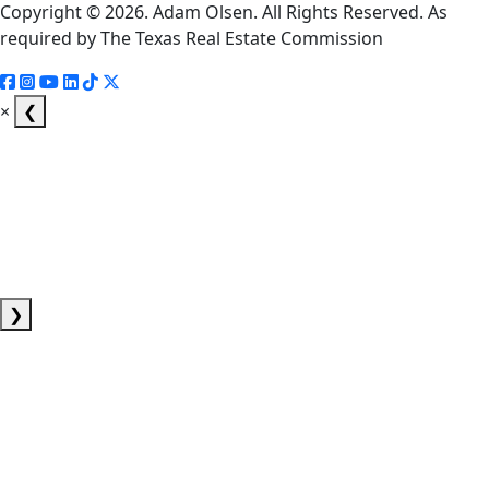
Copyright © 2026. Adam Olsen. All Rights Reserved. As
required by The Texas Real Estate Commission
×
❮
❯