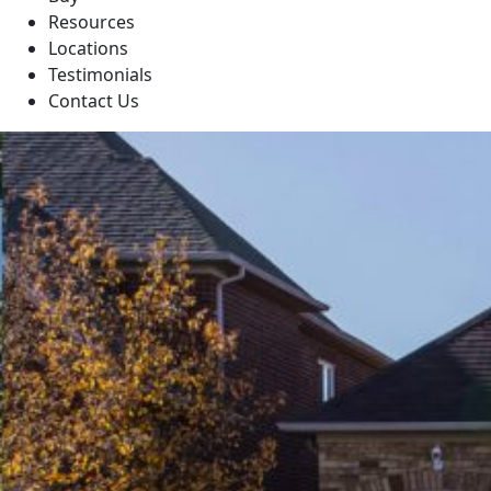
Resources
Locations
Testimonials
Contact Us