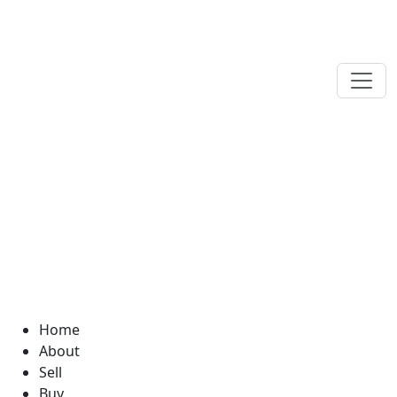
Home
About
Sell
Buy