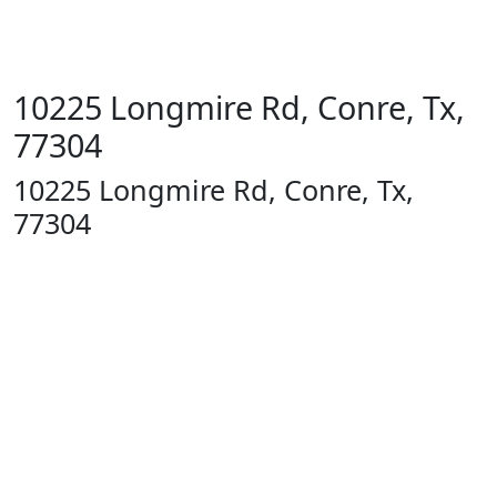
10225 Longmire Rd, Conre, Tx,
77304
10225 Longmire Rd, Conre, Tx,
77304
1400 13th
St
Huntsville,
TX 77340
Text Line:
936-689-
9123 /
Office