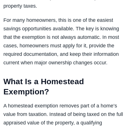
property taxes.
For many homeowners, this is one of the easiest
savings opportunities available. The key is knowing
that the exemption is not always automatic. In most
cases, homeowners must apply for it, provide the
required documentation, and keep their information
current when major ownership changes occur.
What Is a Homestead
Exemption?
A homestead exemption removes part of a home’s
value from taxation. Instead of being taxed on the full
appraised value of the property, a qualifying