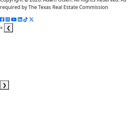
required by The Texas Real Estate Commission
×
❮
❯