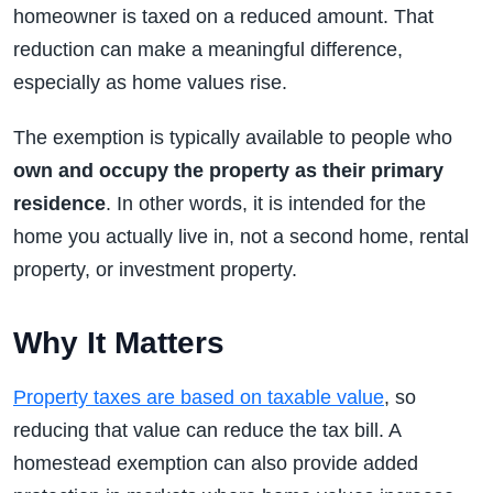
homeowner is taxed on a reduced amount. That
reduction can make a meaningful difference,
especially as home values rise.
The exemption is typically available to people who
own and occupy the property as their primary
residence
. In other words, it is intended for the
home you actually live in, not a second home, rental
property, or investment property.
Why It Matters
Property taxes are based on taxable value
, so
reducing that value can reduce the tax bill. A
homestead exemption can also provide added