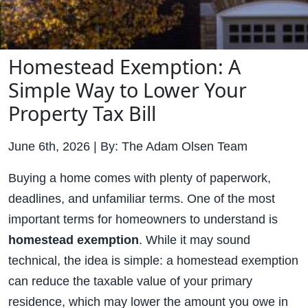
Homestead Exemption: A
Simple Way to Lower Your
Property Tax Bill
June 6th, 2026 | By: The Adam Olsen Team
Buying a home comes with plenty of paperwork,
deadlines, and unfamiliar terms. One of the most
important terms for homeowners to understand is
homestead exemption
. While it may sound
technical, the idea is simple: a homestead exemption
can reduce the taxable value of your primary
residence, which may lower the amount you owe in