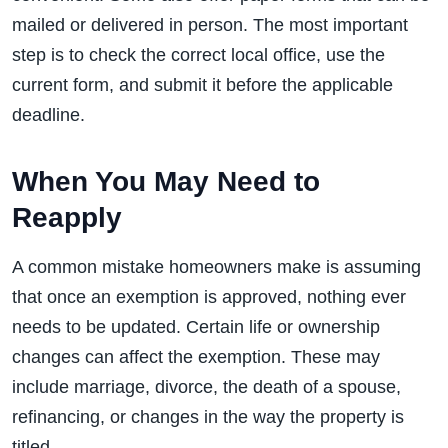
mailed or delivered in person. The most important
step is to check the correct local office, use the
current form, and submit it before the applicable
deadline.
When You May Need to
Reapply
A common mistake homeowners make is assuming
that once an exemption is approved, nothing ever
needs to be updated. Certain life or ownership
changes can affect the exemption. These may
include marriage, divorce, the death of a spouse,
refinancing, or changes in the way the property is
titled.