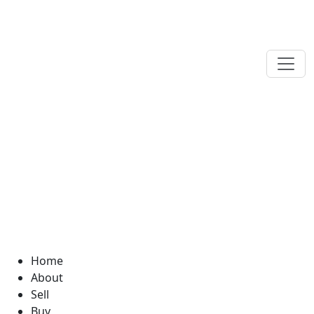
Home
About
Sell
Buy