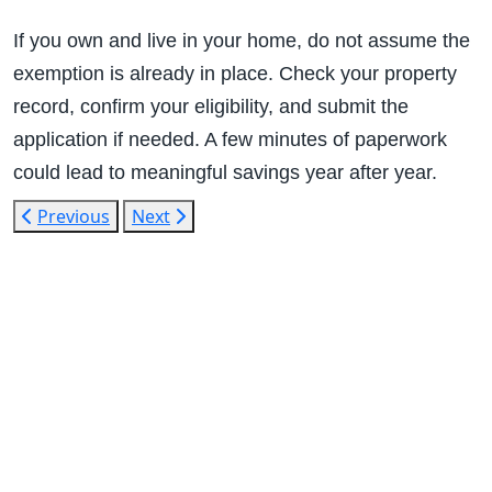
If you own and live in your home, do not assume the
exemption is already in place. Check your property
record, confirm your eligibility, and submit the
application if needed. A few minutes of paperwork
could lead to meaningful savings year after year.
Previous
Next
1400 13th
St
Huntsville,
TX 77340
Text Line:
936-689-
9123 /
Office
Number