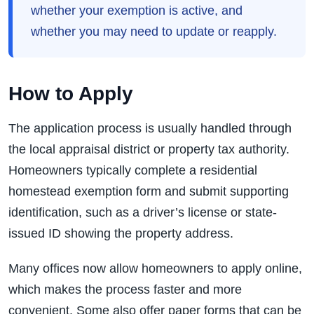
whether your exemption is active, and
whether you may need to update or reapply.
How to Apply
The application process is usually handled through
the local appraisal district or property tax authority.
Homeowners typically complete a residential
homestead exemption form and submit supporting
identification, such as a driver’s license or state-
issued ID showing the property address.
Many offices now allow homeowners to apply online,
which makes the process faster and more
convenient. Some also offer paper forms that can be