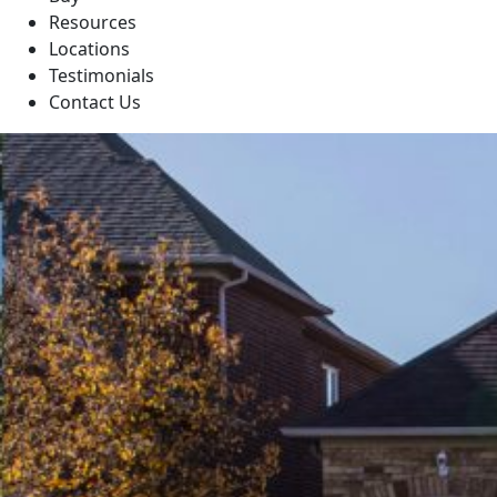
Resources
Locations
Testimonials
Contact Us