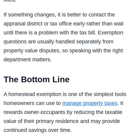
If something changes, it is better to contact the
appraisal district or tax office early rather than wait
until there is a problem with the tax bill. Exemption
questions are usually handled separately from
property value disputes, so speaking with the right
department matters.
The Bottom Line
A homestead exemption is one of the simplest tools
homeowners can use to
manage property taxes
. It
rewards owner-occupants by reducing the taxable
value of their primary residence and may provide
continued savings over time.