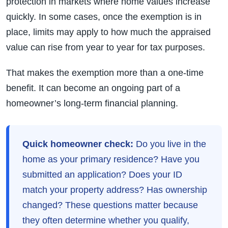
protection in markets where home values increase
quickly. In some cases, once the exemption is in
place, limits may apply to how much the appraised
value can rise from year to year for tax purposes.
That makes the exemption more than a one-time
benefit. It can become an ongoing part of a
homeowner’s long-term financial planning.
Quick homeowner check:
Do you live in the
home as your primary residence? Have you
submitted an application? Does your ID
match your property address? Has ownership
changed? These questions matter because
they often determine whether you qualify,